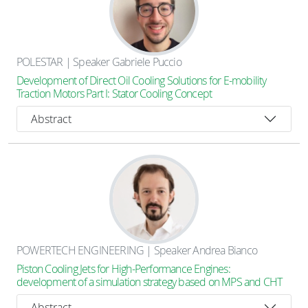
POLESTAR | Speaker Gabriele Puccio
Development of Direct Oil Cooling Solutions for E-mobility
Traction Motors Part I: Stator Cooling Concept
Abstract
POWERTECH ENGINEERING | Speaker Andrea Bianco
Piston Cooling Jets for High-Performance Engines:
development of a simulation strategy based on MPS and CHT
Abstract