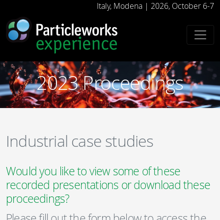
-->
Italy, Modena | 2026, October 6-7
2023 Proceedings
Industrial case studies
Would you like to view some of these
recorded presentations or download these
proceedings?
Please fill out the form below to access the