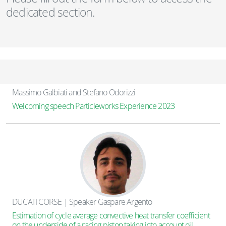
dedicated section.
Massimo Galbiati and Stefano Odorizzi
Welcoming speech Particleworks Experience 2023
DUCATI CORSE | Speaker Gaspare Argento
Estimation of cycle average convective heat transfer coefficient
on the underside of a racing piston taking into account oil