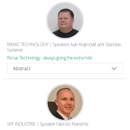
RIMAC TECHNOLOGY | Speakers Ivan Krajinović and Stanislav
Sviderek
Rimac Technology - always going the extra mile
Abstract
SKF INDUSTRIE | Speaker Fabrizio Mandrile