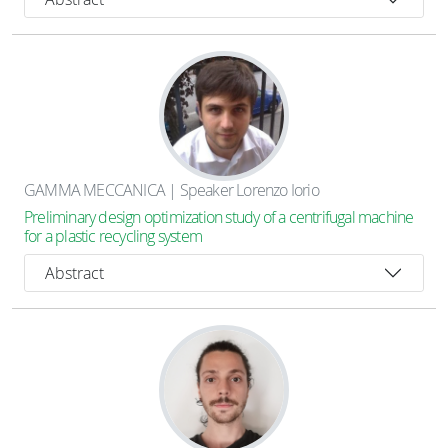
GAMMA MECCANICA | Speaker Lorenzo Iorio
Preliminary design optimization study of a centrifugal machine
for a plastic recycling system
Abstract