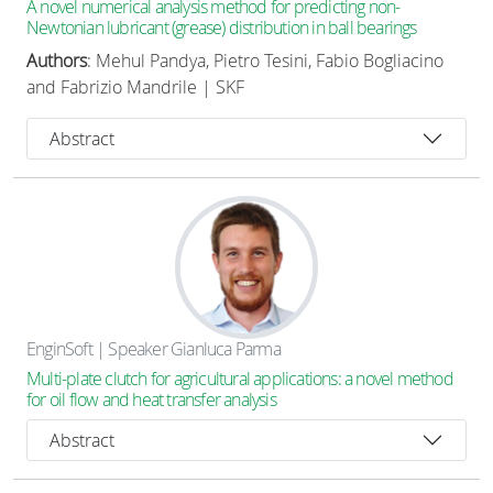
A novel numerical analysis method for predicting non-
Newtonian lubricant (grease) distribution in ball bearings
Authors
: Mehul Pandya, Pietro Tesini, Fabio Bogliacino
and Fabrizio Mandrile | SKF
Abstract
EnginSoft | Speaker Gianluca Parma
Multi-plate clutch for agricultural applications: a novel method
for oil flow and heat transfer analysis
Abstract