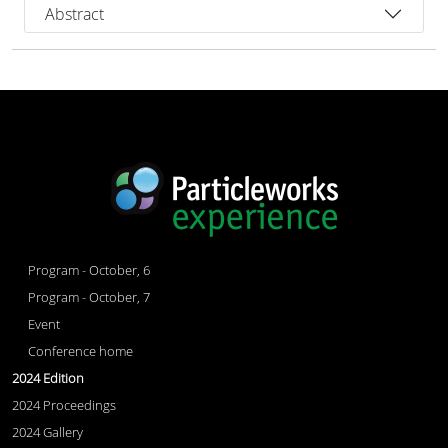
Abstract
Program - October, 6
Program - October, 7
Event
Conference home
2024 Edition
2024 Proceedings
2024 Gallery