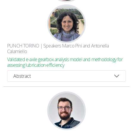
PUNCH TORINO | Speakers Marco Pini and Antonella
Calamiello
Validated e-axle gearbox analysis model and methodology for
assessing lubrication efficiency
Abstract