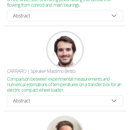
flowing from conrod and main bearings
Abstract
CARRARO | Speaker Massimo Bettio
Comparison between experimental measurements and
numerical estimations of temperatures on a transfer box for an
electric compact wheel loader
Abstract