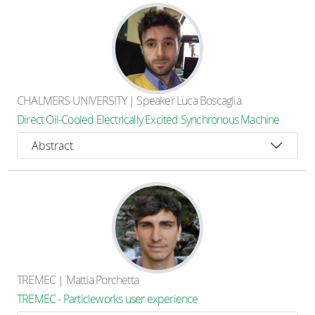
CHALMERS UNIVERSITY | Speaker Luca Boscaglia
Direct Oil-Cooled Electrically Excited Synchronous Machine
Abstract
TREMEC | Mattia Porchetta
TREMEC - Particleworks user experience